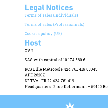
Legal Notices
Terms of sales (Individuals)
Terms of sales (Professionnals)
Cookies policy (UE)
Host
OVH
SAS with capital of 10 174 560 €
RCS Lille Métropole 424 761 419 00045
APE 2620Z
N° TVA : FR 22 424 761 419
Headquarters : 2 rue Kellermann – 59100 R