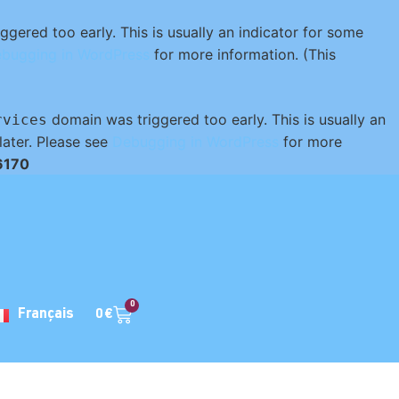
gered too early. This is usually an indicator for some
bugging in WordPress
for more information. (This
domain was triggered too early. This is usually an
rvices
later. Please see
Debugging in WordPress
for more
6170
0
0
€
Français