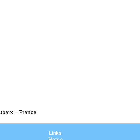
oubaix – France
Links
Home