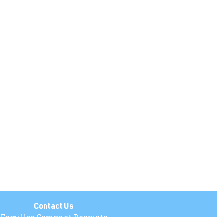
Contact Us
Familles Comps et Desruets