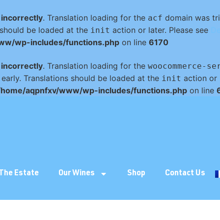
d
incorrectly
. Translation loading for the
domain was trig
acf
s should be loaded at the
action or later. Please see
De
init
ww/wp-includes/functions.php
on line
6170
d
incorrectly
. Translation loading for the
woocommerce-se
 early. Translations should be loaded at the
action or 
init
/home/aqpnfxv/www/wp-includes/functions.php
on line
The Estate
Our Wines
Shop
Contact Us