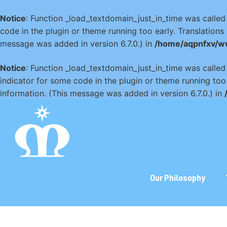
Notice
: Function _load_textdomain_just_in_time was calle
code in the plugin or theme running too early. Translation
message was added in version 6.7.0.) in
/home/aqpnfxv/w
Notice
: Function _load_textdomain_just_in_time was calle
indicator for some code in the plugin or theme running too
information. (This message was added in version 6.7.0.) in
Our Philosophy