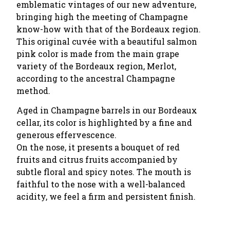
emblematic vintages of our new adventure,
bringing high the meeting of Champagne
know-how with that of the Bordeaux region.
This original cuvée with a beautiful salmon
pink color is made from the main grape
variety of the Bordeaux region, Merlot,
according to the ancestral Champagne
method.
Aged in Champagne barrels in our Bordeaux
cellar, its color is highlighted by a fine and
generous effervescence.
On the nose, it presents a bouquet of red
fruits and citrus fruits accompanied by
subtle floral and spicy notes. The mouth is
faithful to the nose with a well-balanced
acidity, we feel a firm and persistent finish.