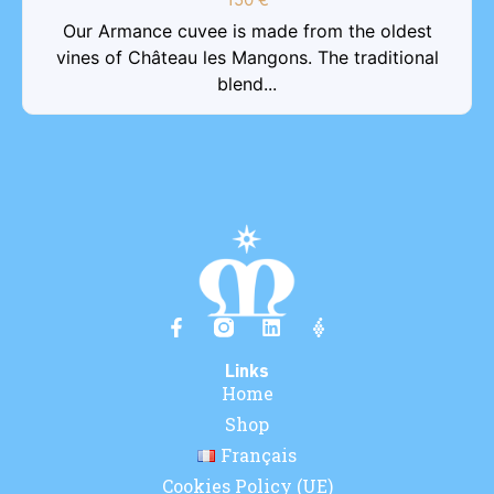
Our Armance cuvee is made from the oldest
vines of Château les Mangons. The traditional
blend...
Links
Home
Shop
Français
Cookies Policy (UE)