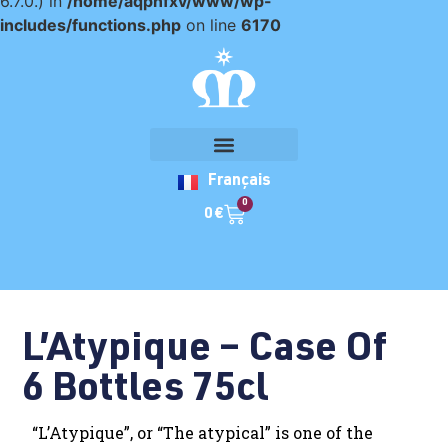
6.7.0.) in
/home/aqpnfxv/www/wp-
includes/functions.php
on line
6170
Français
0
0
€
L’Atypique – Case Of
6 Bottles 75cl
“L’Atypique”, or “The atypical” is one of the