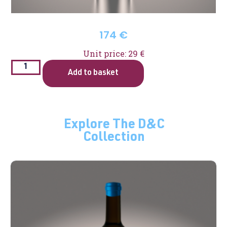
174
€
Unit price: 29 €
Add to basket
Explore The D&C
Collection