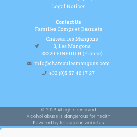
Legal Notices
Contact Us
Familles Comps et Desruets
Château les Mangons
3, Les Mangons
33220 PINEUILH (France)
info@chateaulesmangons.com
+33 (0)5 57 46 17 27
© 2026 All rights reserved
Alcohol abuse is dangerous for health
Powered by Imperiatus websites