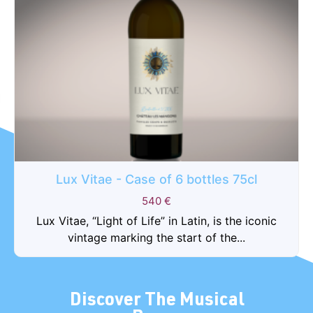
Lux Vitae - Case of 6 bottles 75cl
540
€
Lux Vitae, “Light of Life” in Latin, is the iconic
vintage marking the start of the...
Discover The Musical