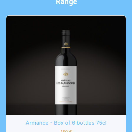
Range
Armance - Box of 6 bottles 75cl
150
€