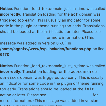
Notice
: Function _load_textdomain_just_in_time was called
incorrectly
. Translation loading for the
domain was
acf
triggered too early. This is usually an indicator for some
code in the plugin or theme running too early. Translations
should be loaded at the
action or later. Please see
init
Debugging in WordPress
for more information. (This
message was added in version 6.7.0.) in
/home/aqpnfxv/www/wp-includes/functions.php
on line
6170
Notice
: Function _load_textdomain_just_in_time was called
incorrectly
. Translation loading for the
woocommerce-
domain was triggered too early. This is usually
services
an indicator for some code in the plugin or theme running
too early. Translations should be loaded at the
init
action or later. Please see
Debugging in WordPress
for
more information. (This message was added in version