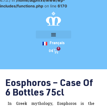
6.7.0.) in
/home/aqpnfxv/www/wp-
includes/functions.php
on line
6170
Français
0
0
€
Eosphoros – Case Of
6 Bottles 75cl
In Greek mythology, Eosphoros is the