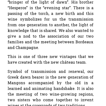
“bringer of the light of dawn”. His brother
“Hesperos” is the “evening star”. There is a
passing of the torch, a new birth and this
wine symbolizes for us the transmission
from one generation to another, the light of
knowledge that is shared. We also wanted to
give a nod to the association of our two
families and the meeting between Bordeaux
and Champagne.
This is one of three new vintages that we
have created with the new château team.
Symbol of transmission and renewal, our
Greek dawn bearer is the new generation of
Mangons accompanied by the old in a
learned and animating handshake. It is also
the meeting of two wine-growing regions,
two sisters who come together to invent
wines at the crossroads of two traditions.