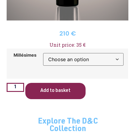
210
€
Unit price: 35 €
Millésimes
Add to basket
Explore The D&C
Collection