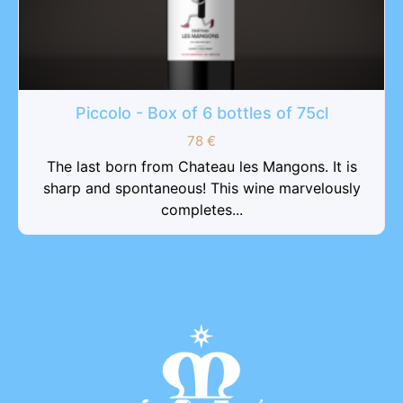
Piccolo - Box of 6 bottles of 75cl
78
€
The last born from Chateau les Mangons. It is
sharp and spontaneous! This wine marvelously
completes...