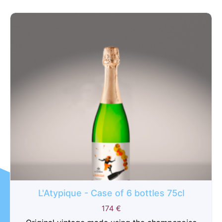
L'Atypique - Case of 6 bottles 75cl
174
€