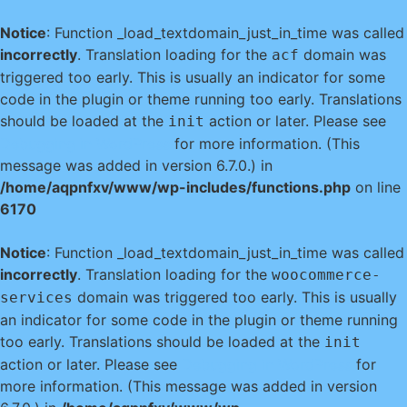
Notice
: Function _load_textdomain_just_in_time was called
incorrectly
. Translation loading for the
domain was
acf
triggered too early. This is usually an indicator for some
code in the plugin or theme running too early. Translations
should be loaded at the
action or later. Please see
init
Debugging in WordPress
for more information. (This
message was added in version 6.7.0.) in
/home/aqpnfxv/www/wp-includes/functions.php
on line
6170
Notice
: Function _load_textdomain_just_in_time was called
incorrectly
. Translation loading for the
woocommerce-
domain was triggered too early. This is usually
services
an indicator for some code in the plugin or theme running
too early. Translations should be loaded at the
init
action or later. Please see
Debugging in WordPress
for
more information. (This message was added in version