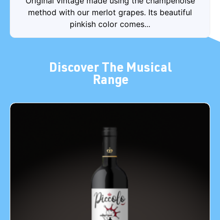
Original vintage made using the champenoise
method with our merlot grapes. Its beautiful
pinkish color comes...
Discover The Musical
Range