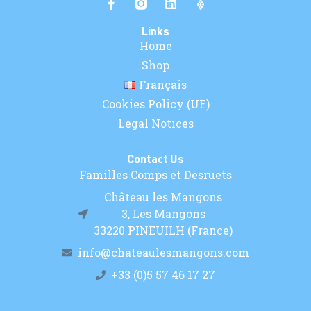
Links
Home
Shop
Français
Cookies Policy (UE)
Legal Notices
Contact Us
Familles Comps et Desruets
Château les Mangons
3, Les Mangons
33220 PINEUILH (France)
info@chateaulesmangons.com
+33 (0)5 57 46 17 27