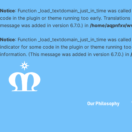
Notice
: Function _load_textdomain_just_in_time was calle
code in the plugin or theme running too early. Translation
message was added in version 6.7.0.) in
/home/aqpnfxv/w
Notice
: Function _load_textdomain_just_in_time was calle
indicator for some code in the plugin or theme running too
information. (This message was added in version 6.7.0.) in
Our Philosophy