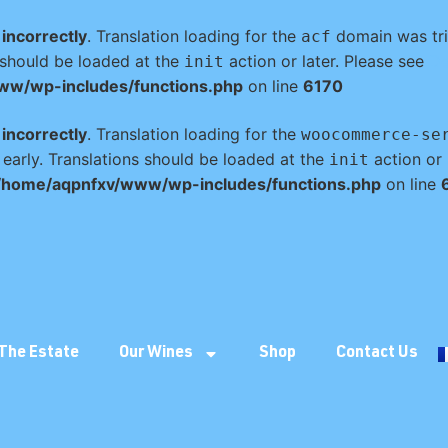
d
incorrectly
. Translation loading for the
domain was trig
acf
s should be loaded at the
action or later. Please see
De
init
ww/wp-includes/functions.php
on line
6170
d
incorrectly
. Translation loading for the
woocommerce-se
 early. Translations should be loaded at the
action or 
init
/home/aqpnfxv/www/wp-includes/functions.php
on line
The Estate
Our Wines
Shop
Contact Us