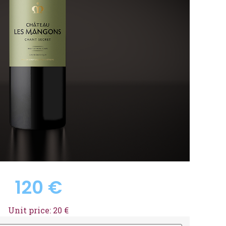
120
€
Unit price: 20 €