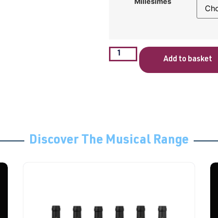
Millésimes
Add to basket
Discover The Musical Range