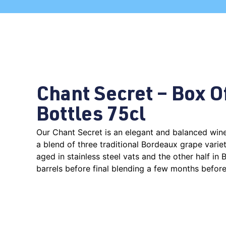
Chant Secret – Box O
Bottles 75cl
Our Chant Secret is an elegant and balanced wi
a blend of three traditional Bordeaux grape variet
aged in stainless steel vats and the other half in
barrels before final blending a few months before