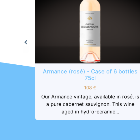
6 bottles
sac kraft
in rosé, is
1
€
his wine
..
sac kraft