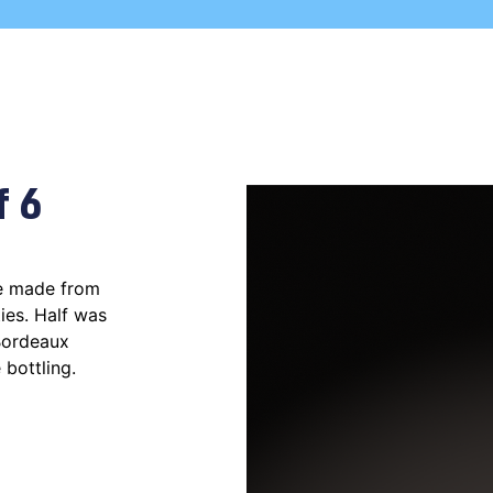
f 6
ne made from
ies. Half was
 Bordeaux
 bottling.