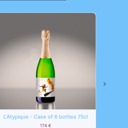
6 bottles 75cl
Eosphoros - Case of 6 bottl
210
€