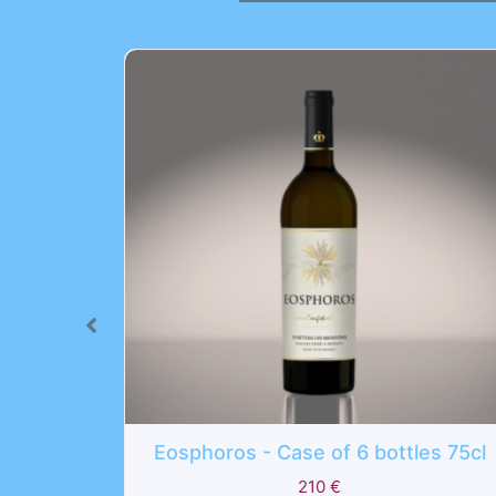
oros - Case of 6 bottles 75cl
Lux Vitae - C
210
€