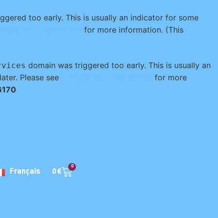
gered too early. This is usually an indicator for some
bugging in WordPress
for more information. (This
domain was triggered too early. This is usually an
rvices
later. Please see
Debugging in WordPress
for more
6170
0
0
€
Français