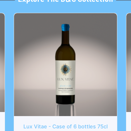
Explore The D&C Collection
L'Atypique - Case of 
ase of 6 bottles 75cl
174
€