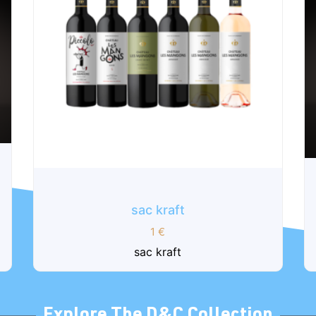
Armance - Box of 6 bottles 75cl
150
€
Our Armance cuvee is made from the
oldest vines of Château les Mangons. The
traditional blend...